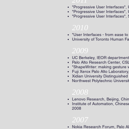
"Progressive User Interfaces", 
"Progressive User Interfaces", 
"Progressive User Interfaces",
2010
"User Interfaces - from ease t
University of Toronto Human Fa
2009
UC Berkeley, IEOR departmenta
Palo Alto Research Center, CSL
"ShapeWriter: making gesture w
Fuji Xerox Palo Alto Laboratory
Xidian University Distinguishe
Northwest Polytechnic Universi
2008
Lenovo Research, Beijing, Chi
Institute of Automation, Chine
2008
2007
Nokia Research Forum, Palo A