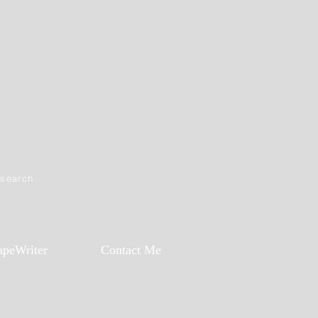
esearch
apeWriter
Contact Me