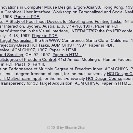
 Innovations in Computer Mouse Design, Ergon-Axia'98, Hong Kong, 19
 a Graphical User Interface
, Workshop on Personalized and Social Navi
, 1998.
Paper in PDF.
: A Study of Four Input Devices for Scrolling and Pointing Tasks
, INTE
Interaction, Sydney, Australia, July 14-18, 1997.
Paper in PDF.
ers’ Attention in the Visual Interface
, INTERACT'97: the 6th IFIP con
 July 14-18, 1997.
Paper in PDF.
 Target Acquisition
, the 6th WWW Conference, Santa Clara, California, 
Trajectory-Based HCI Tasks
, ACM CHI'97, 1997.
Paper in PDF
.
evice
, ACM CHI'97, 1997.
Paper in HTML
.
and Scrolling
, CHI'97, 1997.
Paper in HTML.
.
Multidegree of Freedom Control
, 41st Annual Meeting of Human Factors
 in PDF Part I
&
Part II.
s on Performance of Multiple Degree-of-Freedom Input
, ACM CHI'96.
P
I: multi-degree-freedom of input, for the multi-university
HCI Design C
II: Multi-stream Input
, for the multi-university
HCI Design Course
spon
g Transparency for 3D Target Acquisition
, ACM CHI'94.
Paper in HTML.
© 2018 by Shumin Zhai