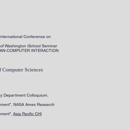
International Conference on
 of Washington iSchool Seminar
D HUMAN-COMPUTER INTERACTION
d Computer Sciences
logy Department Colloquium,
lopment", NASA Ames Research
pment",
Asia Pacific CHI