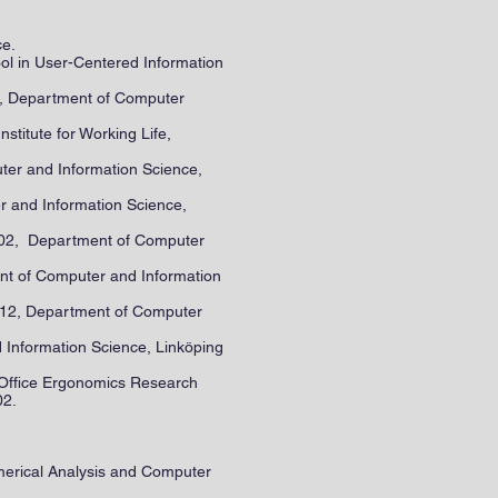
ce.
ool in User-Centered Information
02, Department of Computer
nstitute for Working Life,
ter and Information Science,
er and Information Science,
2002, Department of Computer
nt of Computer and Information
y 12, Department of Computer
 Information Science, Linköping
th Office Ergonomics Research
02.
merical Analysis and Computer