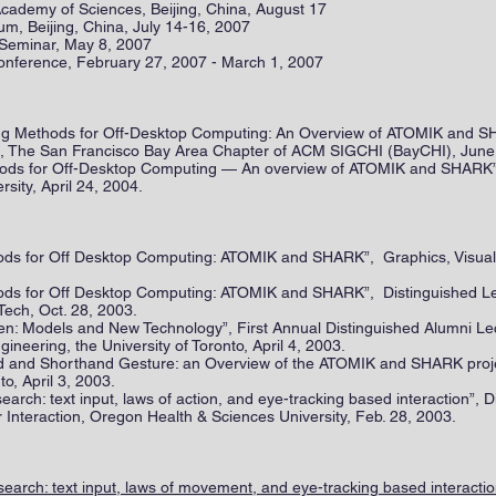
 Academy of Sciences, Beijing, China, August 17
m, Beijing, China, July 14-16, 2007
 Seminar, May 8, 2007
onference, February 27, 2007 - March 1, 2007
riting Methods for Off-Desktop Computing: An Overview of ATOMIK and
nia, The San Francisco Bay Area Chapter of ACM SIGCHI (BayCHI), June
ethods for Off-Desktop Computing — An overview of ATOMIK and SHARK
rsity, April 24, 2004.
hods for Off Desktop Computing: ATOMIK and SHARK”, Graphics, Visuali
thods for Off Desktop Computing: ATOMIK and SHARK”, Distinguished L
Tech, Oct. 28, 2003.
en: Models and New Technology”, First Annual Distinguished Alumni 
ineering, the University of Toronto, April 4, 2003.
ard and Shorthand Gesture: an Overview of the ATOMIK and SHARK pro
to, April 3, 2003.
search: text input, laws of action, and eye-tracking based interaction”, 
nteraction, Oregon Health & Sciences University, Feb. 28, 2003.
earch: text input, laws of movement, and eye-tracking based interacti