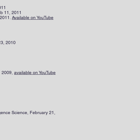
2011
eb 11, 2011
 2011.
Available on YouTube
23, 2010
, 2009,
available on YouTube
igence Science, February 21,