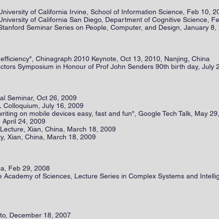
University of California Irvine, School of Information Science, Feb 10, 
University of California San Diego, Department of Cognitive Science, F
 Stanford Seminar Series on People, Computer, and Design, January 8,
o efficiency", Chinagraph 2010 Keynote, Oct 13, 2010, Nanjing, China
ctors Symposium in Honour of Prof John Senders 90th birth day, July 
l Seminar, Oct 26, 2009
 Colloquium, July 16, 2009
riting on mobile devices easy, fast and fun", Google Tech Talk, May 29
, April 24, 2009
d Lecture, Xian, China, March 18, 2009
ty, Xian, China, March 18, 2009
na, Feb 29, 2008
se Academy of Sciences, Lecture Series in Complex Systems and Intell
lto, December 18, 2007