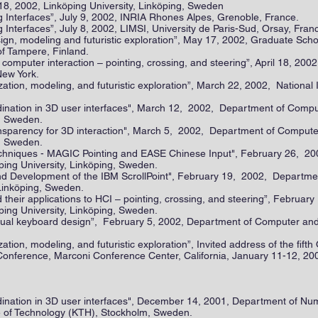
18, 2002, Linköping University, Linköping, Sweden
Interfaces”, July 9, 2002, INRIA Rhones Alpes, Grenoble, France.
nterfaces”, July 8, 2002, LIMSI, University de Paris-Sud, Orsay, Fran
ign, modeling and futuristic exploration”, May 17, 2002, Graduate Sch
of Tampere, Finland.
mputer interaction – pointing, crossing, and steering”, April 18, 20
New York.
ation, modeling, and futuristic exploration”, March 22, 2002, National I
dination in 3D user interfaces", March 12, 2002, Department of Compu
g, Sweden.
transparency for 3D interaction", March 5, 2002, Department of Comput
g, Sweden.
echniques - MAGIC Pointing and EASE Chinese Input", February 26, 
ping University, Linköping, Sweden.
nd Development of the IBM ScrollPoint", February 19, 2002, Departme
 Linköping, Sweden.
eir applications to HCI – pointing, crossing, and steering”, Februar
ping University, Linköping, Sweden.
rtual keyboard design”, February 5, 2002, Department of Computer and
ation, modeling, and futuristic exploration”, Invited address of the fif
ference, Marconi Conference Center, California, January 11-12, 20
dination in 3D user interfaces", December 14, 2001, Department of Nu
te of Technology (KTH), Stockholm, Sweden.