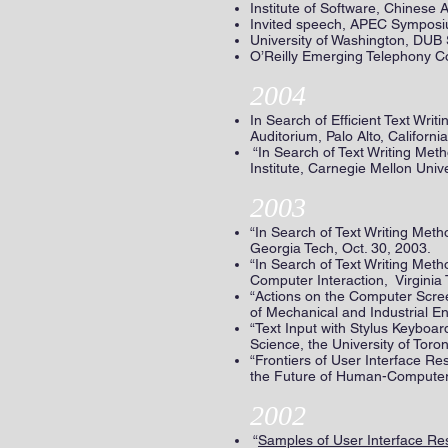
Institute of Software, Chinese
Invited speech, APEC Symposiu
University of Washington, DUB
O’Reilly Emerging Telephony C
2004
In Search of Efficient Text W
Auditorium, Palo Alto, Califor
“In Search of Text Writing M
Institute, Carnegie Mellon Unive
2003
“In Search of Text Writing Met
Georgia Tech, Oct. 30, 2003.
“In Search of Text Writing Me
Computer Interaction, Virginia 
“Actions on the Computer Scre
of Mechanical and Industrial Eng
“Text Input with Stylus Keybo
Science, the University of Toron
“Frontiers of User Interface Re
the Future of Human-Computer I
2002
“
Samples of User Interface Res