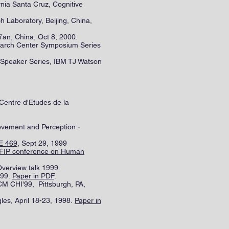
ornia Santa Cruz, Cognitive
h Laboratory, Beijing, China,
i’an, China, Oct 8, 2000.
search Center Symposium Series
I Speaker Series, IBM TJ Watson
 Centre d'Etudes de la
ovement and Perception -
LE 469
, Sept 29, 1999
IFIP conference on Human
Overview talk 1999.
999.
Paper in PDF
.
M CHI'99, Pittsburgh, PA,
es, April 18-23, 1998.
Paper in