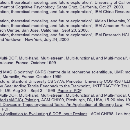
tion, theoretical modeling, and future exploration”, University of Calif
ent of Cognitive Psychology, Santa Cruz, California, Oct 27, 2000.
tion, theoretical modeling, and future exploration”, IBM China Researc
ion, theoretical modeling, and future exploration”, Xidian University, X
ation, theoretical modeling, and future exploration”, IBM Almaden Re
ch Center, San Jose, California, Sept 20, 2000.
ation, theoretical modeling, and future exploration”, IBM Research HC
d Yorktown, New York, July 24, 2000
ulti-DOF, Multi-hand, Multi-stream, Multi-functional, and Multi-modal",
oulouse, France, October 1999
and MAGIC pointing" CNRS (centre de la recherche scientifique, UMR m
, Marseille, France. October 1999.
cture
,
Stanford University CS 377A,
Princeton University COS 436 / E
 See: Adding Tactile Feedback to the Trackpoint
, INTERACT’99:
7th 
gh, UK, Aug 30 – Sept 3, 1999.
Paper in PDF
.
ulti-DOF, Multi-hand, Multi-stream, Multi-functional, and Multi-modal, 
ed (MAGIC) Pointing
, ACM CHI'99, Pittsburgh, PA, USA, 15-20 May 1
 Devices in Trajectory-based Tasks: An Application of Steering Law
, AC
n PDF
.
ts Application to Evaluating 6 DOF Input Devices
, ACM CHI'98, Los Angl