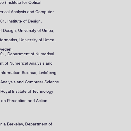
(Institute for Optical
merical Analysis and Computer
, Institute of Design,
f Design, University of Umea,
formatics, University of Umea,
Sweden.
001, Department of Numerical
t of Numerical Analysis and
Information Science, Linköping
l Analysis and Computer Science
oyal Institute of Technology
e on Perception and Action
ornia Berkeley, Department of