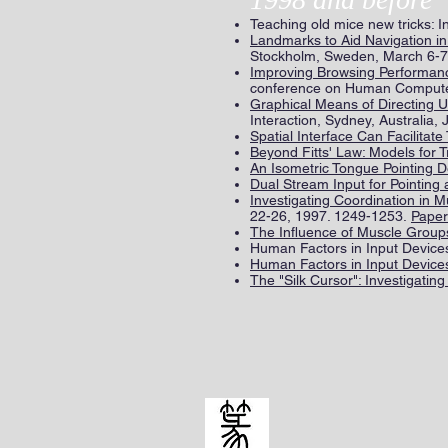
Teaching old mice new tricks:
Landmarks to Aid Navigation in
Stockholm, Sweden, March 6-7
Improving Browsing Performance
conference on Human Computer 
Graphical Means of Directing Us
Interaction, Sydney, Australia,
Spatial Interface Can Facilitate
Beyond Fitts' Law: Models for 
An Isometric Tongue Pointing D
Dual Stream Input for Pointing 
Investigating Coordination in 
22-26, 1997. 1249-1253.
Paper
The Influence of Muscle Group
Human Factors in Input Devices 
Human Factors in Input Devices 
The "Silk Cursor": Investigatin