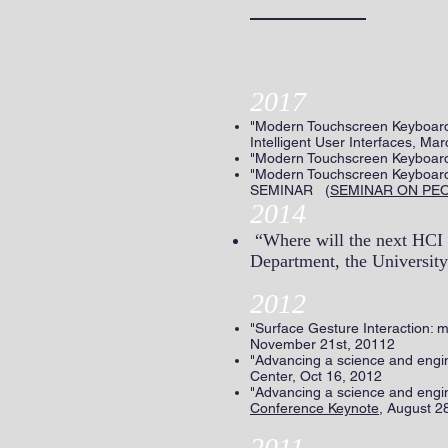
2017
"Modern Touchscreen Keyboards
Intelligent User Interfaces, 
"Modern Touchscreen Keyboards
"Modern Touchscreen Keyboar
SEMINAR (
SEMINAR ON PE
2014
“Where will the next HCI 
Department, the University
2012
"Surface Gesture Interaction: 
November 21st, 20112
"Advancing a science and eng
Center, Oct 16, 2012
"Advancing a science and engi
Conference Keynote
, August 2
2011