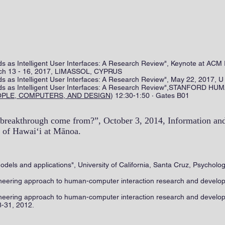
 as Intelligent User Interfaces: A Research Review", Keynote at ACM 
March 13 - 16, 2017, LIMASSOL, CYPRUS
 as Intelligent User Interfaces: A Research Review", May 22, 2017, U
ds as Intelligent User Interfaces: A Research Review",STANFOR
OPLE, COMPUTERS, AND DESIGN
) 12:30-1:50 · Gates B01
breakthrough come from?”, October 3, 2014, Information an
 of Hawai‘i at Mānoa. ​
models and applications", University of California, Santa Cruz, Psycho
ineering approach to human-computer interaction research and deve
neering approach to human-computer interaction research and develo
8-31, 2012.