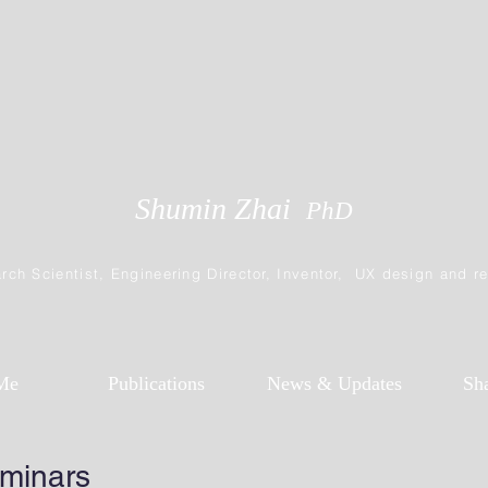
Shumin Zhai
PhD
rch Scientist, Engineering Director, Inventor, UX design and r
Me
Publications
News & Updates
Sh
eminars