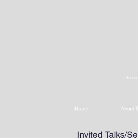
Resea
Home
About 
Invited Talks/S