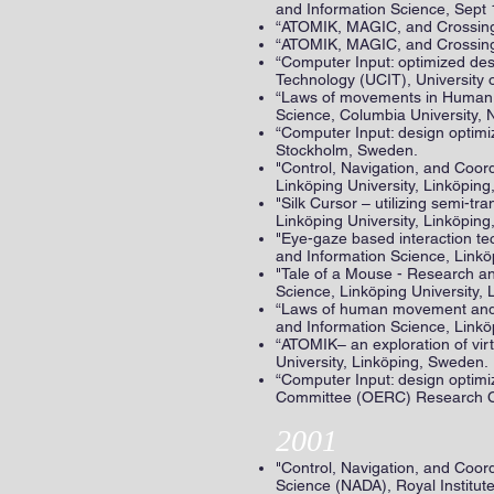
and Information Science, Sept 
“ATOMIK, MAGIC, and Crossing 
“ATOMIK, MAGIC, and Crossing I
“Computer Input: optimized des
Technology (UCIT), University 
“Laws of movements in Human co
Science, Columbia University, 
“Computer Input: design optimiz
Stockholm, Sweden.
"Control, Navigation, and Coor
Linköping University, Linköpin
"Silk Cursor – utilizing semi-
Linköping University, Linköpin
"Eye-gaze based interaction t
and Information Science, Linkö
"Tale of a Mouse - Research a
Science, Linköping University,
“Laws of human movement and th
and Information Science, Linkö
“ATOMIK– an exploration of vi
University, Linköping, Sweden.
“Computer Input: design optimiz
Committee (OERC) Research Con
2001
"Control, Navigation, and Coor
Science (NADA), Royal Institu