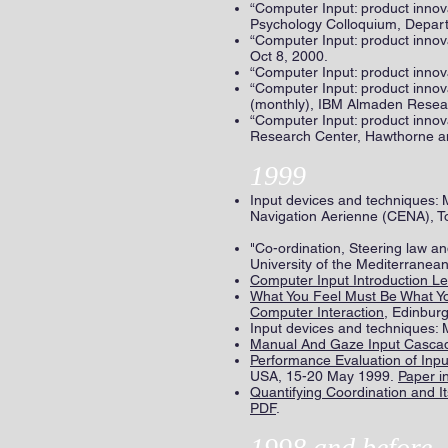
“Computer Input: product innova
Psychology Colloquium, Departm
“Computer Input: product innova
Oct 8, 2000.
“Computer Input: product innovat
“Computer Input: product innov
(monthly), IBM Almaden Resear
“Computer Input: product innov
Research Center, Hawthorne an
1999
Input devices and techniques: M
Navigation Aerienne (CENA), T
"Co-ordination, Steering law 
University of the Mediterranean
Computer Input Introduction Le
What You Feel Must Be What You
Computer Interaction
, Edinbur
Input devices and techniques: M
Manual And Gaze Input Cascad
Performance Evaluation of Input
USA, 15-20 May 1999.
Paper i
Quantifying Coordination and I
PDF
.
1998 and before