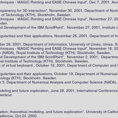
chniques - MAGIC Pointing and EASE Chinese Input", Dec 7, 2001, Acreo 
transparency for 3D interaction", November 30, 2001, Department of Nu
te of Technology (KTH), Stockholm, Sweden.
chniques - MAGIC Pointing and EASE Chinese Input", November 27, 2001
eden.
d Development of the IBM ScrollPoint", November 27, 2001, Institute o
gularities and their applications, November 26, 2001, Department of In
r 26, 2001, Department of Informatics, University of Umea, Umea, 
echniques - MAGIC Pointing and EASE Chinese Input", November 16, 2
 (NADA), Royal Institute of Technology (KTH), Stockholm, Sweden.
nd Development of the IBM ScrollPoint", November 2, 2001, Departmen
l Institute of Technology (KTH), Stockholm, Sweden.
 of virtual keyboard , October 16, 2001, Department of Computer and 
gularities and their applications, October 19, Department of Numerica
hnology (KTH), Stockholm, Sweden.
5, Department of Numerical Analysis and Computer Science (NADA), R
deling and future exploration, June 28, 2001, International Conferenc
necticut.
tion, theoretical modeling, and future exploration”, University of Calif
lifornia, Oct 24, 2000.