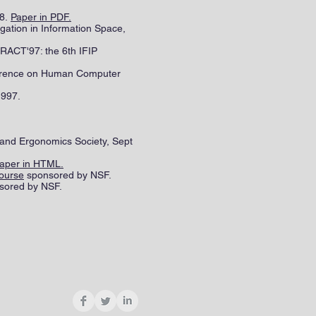
98.
Paper in PDF.
gation in Information Space,
RACT'97: the 6th IFIP
ference on Human Computer
1997.
 and Ergonomics Society, Sept
aper in HTML.
ourse
sponsored by NSF.
sored by NSF.