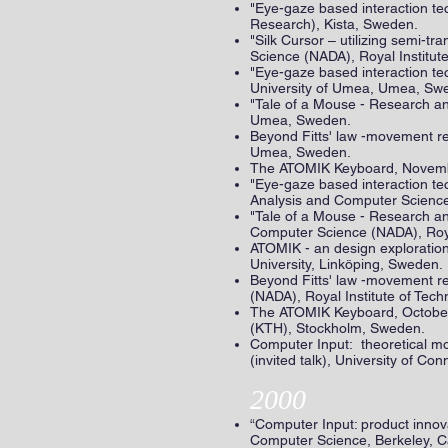
"Eye-gaze based interaction te
Research), Kista, Sweden.
"Silk Cursor – utilizing semi-
Science (NADA), Royal Institu
"Eye-gaze based interaction te
University of Umea, Umea, Sw
"Tale of a Mouse - Research an
Umea, Sweden.
Beyond Fitts' law -movement re
Umea, Sweden.
The ATOMIK Keyboard, Novembe
"Eye-gaze based interaction t
Analysis and Computer Science
"Tale of a Mouse - Research a
Computer Science (NADA), Roya
ATOMIK - an design exploration
University, Linköping, Sweden.
Beyond Fitts' law -movement re
(NADA), Royal Institute of Tec
The ATOMIK Keyboard, October 
(KTH), Stockholm, Sweden.
Computer Input: theoretical mo
(invited talk), University of Con
2000
“Computer Input: product innova
Computer Science, Berkeley, Ca