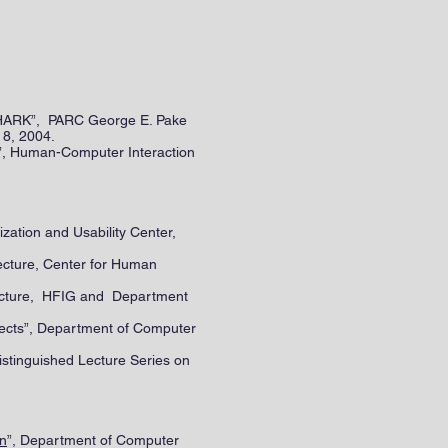
 SHARK”, PARC George E. Pake
 8, 2004.
”, Human-Computer Interaction
zation and Usability Center,
ecture, Center for Human
Lecture, HFIG and Department
jects”, Department of Computer
Distinguished Lecture Series on
on
”, Department of Computer