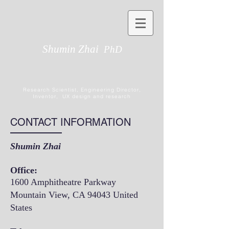
Shumin Zhai
PhD
Research Scientist, Engineering Director,
Inventor, UX design and research
CONTACT INFORMATION
Shumin Zhai
Office:
1600 Amphitheatre Parkway
Mountain View, CA 94043 United
States