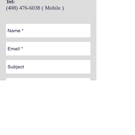
Tel:
(408) 476-6038
( Mobile )
Send