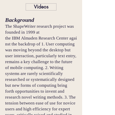
Videos
Background
The ShapeWriter research project was
founded in 1999 at
the IBM Almaden Research Center agai
nst the backdrop of 1. User computing
was moving beyond the desktop but
user interaction, particularly text entry,
remains a key challenge to the future
of mobile computing. 2. Writing
systems are rarely scientifically
researched or systematically designed
but new forms of computing bring
forth opportunities to invent and
research novel writing methods. 3. The
tension between ease of use for novice
users and high efficiency for expert
users, critically raised and studied in