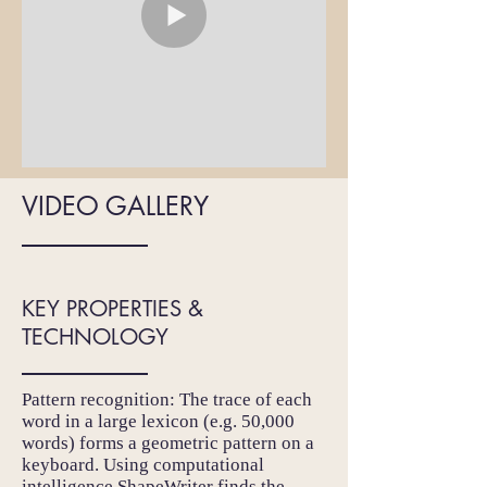
VIDEO GALLERY
KEY PROPERTIES &
TECHNOLOGY
Pattern recognition: The trace of each
word in a large lexicon (e.g. 50,000
words) forms a geometric pattern on a
keyboard. Using computational
intelligence ShapeWriter finds the