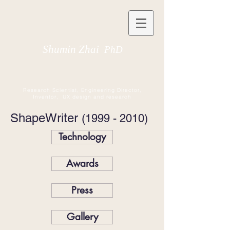
Shumin Zhai
PhD
Research Scientist, Engineering Director,
Inventor, UX design and research
ShapeWriter
(1999 - 2010)
Technology
Awards
Press
Gallery