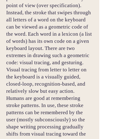
point of view (over specification).
Instead, the stroke that swipes through
all letters of a word on the keyboard
can be viewed as a geometric code of
the word. Each word in a lexicon (a list
of words) has its own code on a given
keyboard layout. There are two
extremes in drawing such a geometric
code: visual tracing, and gesturing.
Visual tracing from letter to letter on
the keyboard is a visually guided,
closed-loop, recognition-based, and
relatively slow but easy action.
Humans are good at remembering
stroke patterns. In use, these stroke
patterns can be remembered by the
user (mostly subconsciously) so the
shape writing processing gradually
shifts from visual tracing toward the