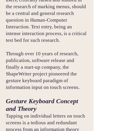
the research of marking menus, should
be a central and general research
question in Human-Computer
Interaction. Text entry, being an
intense interaction process, is a critical
test bed for such research.
Through over 10 years of research,
publication, software release and
finally a start-up company, the
ShapeWriter project pioneered the
gesture keyboard paradigm of
information input on touch screens.
Gesture Keyboard Concept
and Theory
Tapping on individual letters on touch
screens is a tedious and redundant
process from an information theory