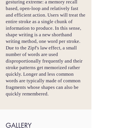
gesturing extreme: a memory recall
based, open-loop and relatively fast
and efficient action. Users will treat the
entire stroke as a single chunk of
information to produce. In this sense,
shape writing is a new shorthand
writing method, one word per stroke.
Due to the Zipf's law effect, a small
number of words are used
disproportionally frequently and their
stroke patterns get memorized rather
quickly. Longer and less common
words are typically made of common
fragments whose shapes can also be
quickly remembered.
GALLERY