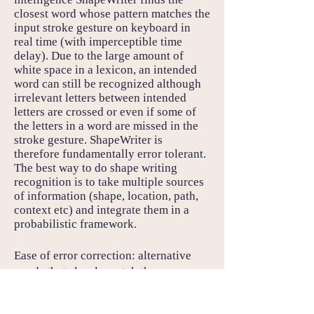
closest word whose pattern matches the
input stroke gesture on keyboard in
real time (with imperceptible time
delay). Due to the large amount of
white space in a lexicon, an intended
word can still be recognized although
irrelevant letters between intended
letters are crossed or even if some of
the letters in a word are missed in the
stroke gesture. ShapeWriter is
therefore fundamentally error tolerant.
The best way to do shape writing
recognition is to take multiple sources
of information (shape, location, path,
context etc) and integrate them in a
probabilistic framework.
Ease of error correction: alternative
words that closely match the user
gesture stroke are presented to the user
so even if the user stroke is in fact