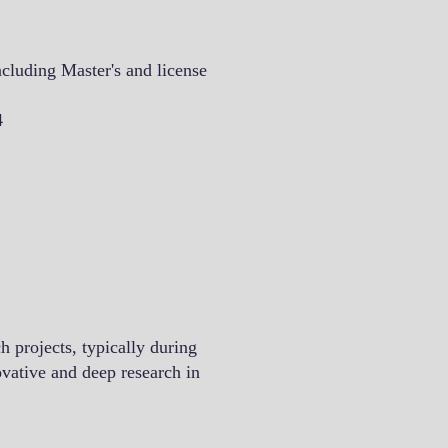
cluding Master's and license
4
h projects, typically during
ovative and deep research in