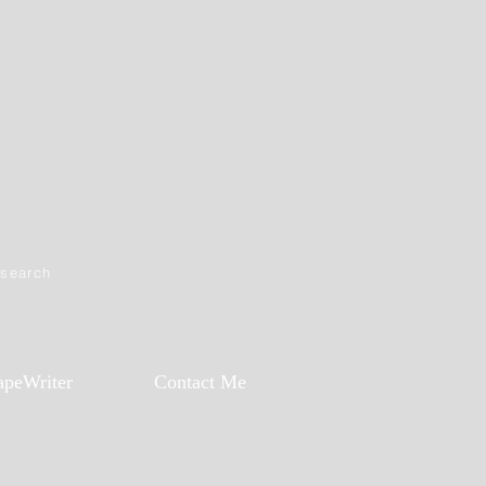
esearch
apeWriter
Contact Me