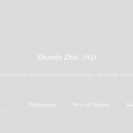
Shumin Zhai
PhD
rch Scientist, Engineering Director, Inventor, UX design and r
Me
Publications
News & Updates
Sh