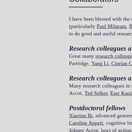
I have been blessed with the
(particularly
Paul Milgram
,
B
to do good and useful researc
Research colleagues a
Great many
research colleag
Partridge,
Yang Li,
Ciprian C
Research colleagues 
Many research colleagues in
Accot,
Ted Selker
,
Eser Kan
Postdoctoral fellows
Xiaojun Bi
, advanced gestur
Caroline Appert
,
cognitive be
Johnny Accot, laws of action