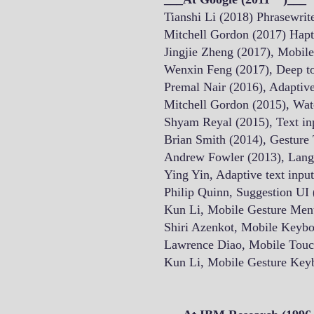
Tianshi Li (2018) Phrasewrit
Mitchell Gordon (2017) Hapt
Jingjie Zheng (2017), Mobi
Wenxin Feng (2017), Deep 
Premal Nair (2016), Adaptive
Mitchell Gordon (2015), Wat
Shyam Reyal (2015), Text inp
Brian Smith (2014), Gesture 
Andrew Fowler (2013), Langu
Ying Yin, Adaptive text inpu
Philip Quinn, Suggestion UI
Kun Li, Mobile Gesture Men
Shiri Azenkot, Mobile Keyb
Lawrence Diao, Mobile Touc
Kun Li, Mobile Gesture Key