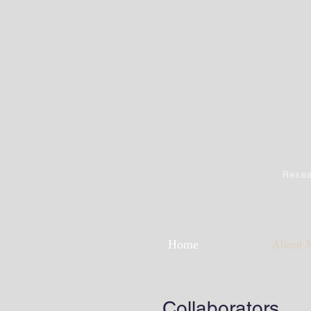
Resea
Home
About 
Collaborators