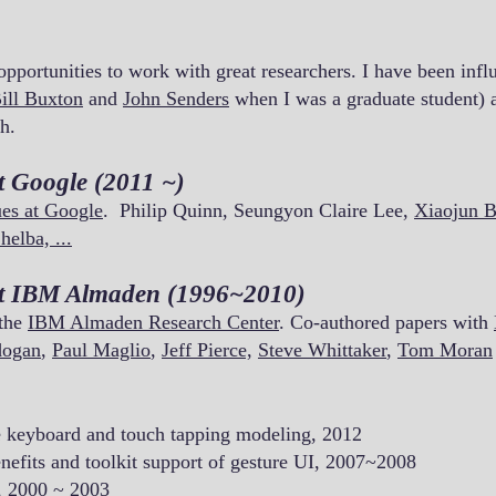
 opportunities to work with great researchers. I have been in
ill Buxton
and
John Senders
when I was a graduate student) a
h.
t Google (2011 ~)
ues at Google
. Philip Quinn, Seungyon Claire Lee,
Xiaojun B
helba, ...
at IBM Almaden (1996~2010)
 the
IBM Almaden Research Center
. Co-authored papers with
dogan
,
Paul Maglio
,
Jeff Pierce,
Steve Whittaker
,
Tom Moran
e keyboard and touch tapping modeling, 2012
nefits and toolkit support of gesture UI,
2007~2008
, 2000 ~ 2003