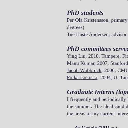
PhD students
Per Ola Kristensson
, primary
degrees)
Tue Haste Andersen, advisor
PhD committees serve
Ying Liu, 2010, Tampere, Fi
Manu Kumar, 2007, Stanford
Jacob Wobbrock
, 2006, CM
Poika Isokoski
, 2004, U. Ta
Graduate Interns (topi
I frequently and periodically
the summer. The ideal candida
the areas of my current intere
___At Google (2011 ~ )___