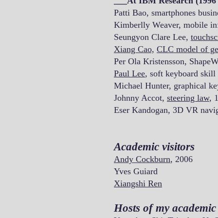
___At IBM Research (1996 
Patti Bao, smartphones busin
Kimberlly Weaver, mobile in
Seungyon Clare Lee,
touchsc
Xiang Cao,
CLC model of ge
Per Ola Kristensson, ShapeW
Paul Lee
, soft keyboard skill
Michael Hunter, graphical ke
Johnny Accot,
steering law
, 
Eser Kandogan, 3D VR navig
Academic visitors
Andy Cockburn
, 2006
Yves Guiard
Xiangshi Ren
Hosts of my academic v