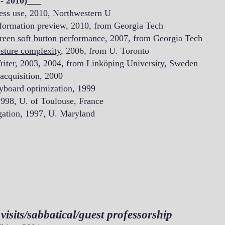
- 2010)___
ess use, 2010, Northwestern U
formation preview, 2010, from Georgia Tech
reen soft button performance
, 2007, from Georgia Tech
sture complexity
, 2006, from U. Toronto
riter, 2003, 2004, from Linköping University, Sweden
 acquisition, 2000
yboard optimization, 1999
1998, U. of Toulouse, France
ation, 1997, U. Maryland
isits/sabbatical/guest professorship