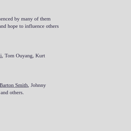
fluenced by many of them
nd hope to influence others
i
, Tom Ouyang, Kurt
Barton Smith
, Johnny
and others.