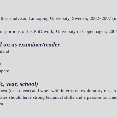
 thesis advisor, Linköping University, Sweden, 2002~2007 (in
 of portions of his PhD work, University of Copenhagen, 200
d on as examiner/reader
nland
U
mpere
c, year, school)
 host (or co-host) and work with interns on exploratory researc
tes should have strong technical skills and a passion for inn
st.