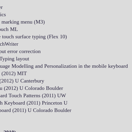
er
ics
le marking menu (M3)
touch ML
 touch surface typing (Flex 10)
chWriter
ut error correction
Typing layout
age Modelling and Personalization in the mobile keyboard
t (2012) MIT
 (2012) U Canterbury
u (2012) U Colorado Boulder
oard Touch Patterns (2011) UW
h Keyboard (2011) Princeton U
board (2011) U Colorado Boulder