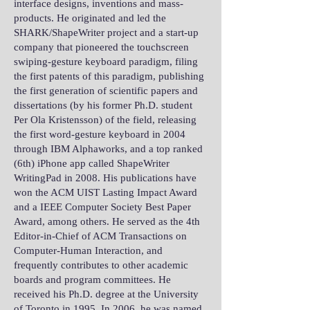
interface designs, inventions and mass-
products. He originated and led the
SHARK/ShapeWriter project and a start-up
company that pioneered the touchscreen
swiping-gesture keyboard paradigm, filing
the first patents of this paradigm, publishing
the first generation of scientific papers and
dissertations (by his former Ph.D. student
Per Ola Kristensson) of the field, releasing
the first word-gesture keyboard in 2004
through IBM Alphaworks, and a top ranked
(6th) iPhone app called ShapeWriter
WritingPad in 2008. His publications have
won the ACM UIST Lasting Impact Award
and a IEEE Computer Society Best Paper
Award, among others. He served as the 4th
Editor-in-Chief of ACM Transactions on
Computer-Human Interaction, and
frequently contributes to other academic
boards and program committees. He
received his Ph.D. degree at the University
of Toronto in 1995. In 2006, he was named