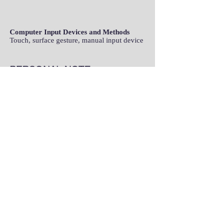
Computer Input Devices and Methods
Touch, surface gesture, manual input device
PERSONAL NOTE
Family
In Memory