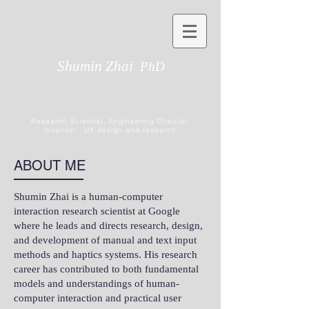
Shumin Zhai
PhD
Research Scientist, Engineering Director,
Inventor, UX design and research
ABOUT ME
Shumin Zhai is a human-computer
interaction research scientist at Google
where he leads and directs research, design,
and development of manual and text input
methods and haptics systems. His research
career has contributed to both fundamental
models and understandings of human-
computer interaction and practical user