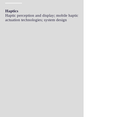
Haptics
Haptic perception and display; mobile haptic
actuation technologies; system design