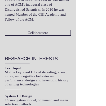
one of ACM's inaugural class of
Distinguished Scientists. In 2010 he was
named Member of the CHI Academy and
Fellow of the ACM.
Collaborators
RESEARCH INTERESTS
Text Input
Mobile keyboard UI and decoding; visual,
motor, and cognitive behavior and
performance, design and invention; history
of writing technologies​
System UI Design
OS navigation model; command and menu
selection methods