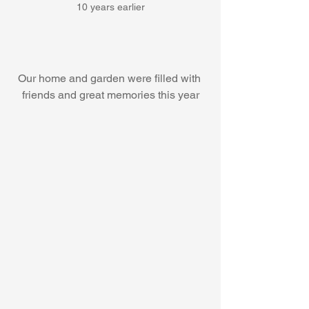
10 years earlier
Our home and garden were filled with 
friends and great memories this year