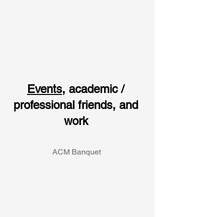
Events
, academic / 
professional friends, and 
work 
ACM Banquet 