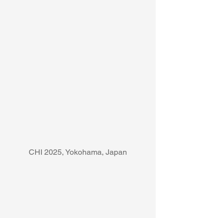
CHI 2025, Yokohama, Japan