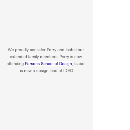
We proudly consider Perry and Isabel our 
extended family members. Perry is now 
attending 
Parsons School of Design
, Isabel 
is now a design lead at IDEO