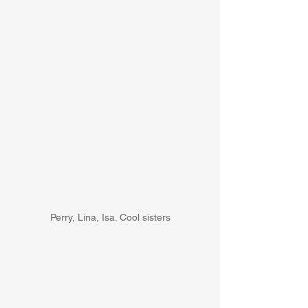
Perry, Lina, Isa. Cool sisters