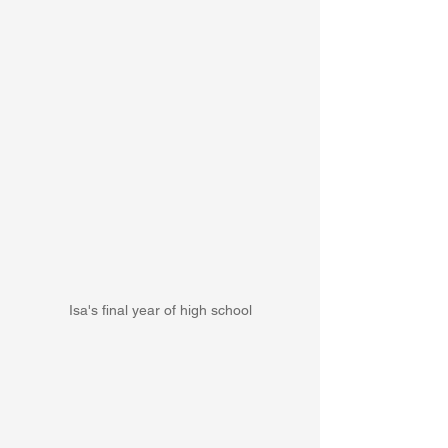
Isa's final year of high school