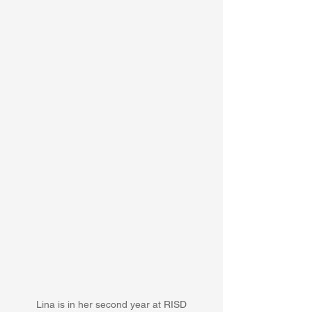
Lina is in her second year at RISD