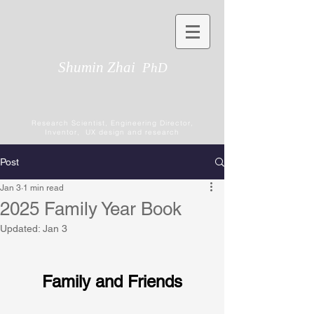
Shumin Zhai
PhD
Research Scientist, Engineering Director,
Inventor, UX design and research
Post
Jan 3
1 min read
2025 Family Year Book
Updated:
Jan 3
Family and Friends