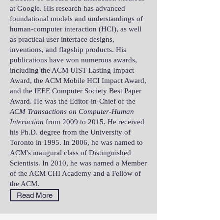
at Google. His research has advanced
foundational models and understandings of
human-computer interaction (HCI), as well
as practical user interface designs,
inventions, and flagship products. His
publications have won numerous awards,
including the ACM UIST Lasting Impact
Award, the ACM Mobile HCI Impact Award,
and the IEEE Computer Society Best Paper
Award. He was the Editor-in-Chief of the
ACM Transactions on Computer-Human
Interaction
from 2009 to 2015. He received
his Ph.D. degree from the University of
Toronto in 1995. In 2006, he was named to
ACM's inaugural class of Distinguished
Scientists. In 2010, he was named a Member
of the ACM CHI Academy and a Fellow of
the ACM.
Read More