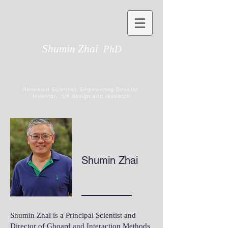
Shumin Zhai
PhD
Research Scientist, Engineering Director,
Inventor, UX design and research
Shumin Zhai
Shumin Zhai is a Principal Scientist and
Director of Gboard and Interaction Methods