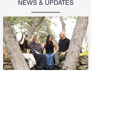
NEWS & UPDATES
2025 Family Year Book